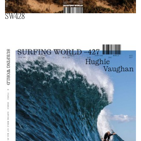
SW428