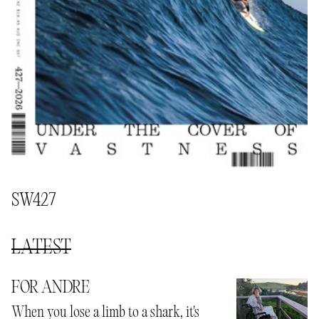
SW427
LATEST
FOR ANDRE
When you lose a limb to a shark, it's