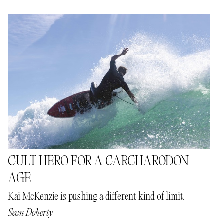
CULT HERO FOR A CARCHARODON
AGE
Kai McKenzie is pushing a different kind of limit.
Sean Doherty