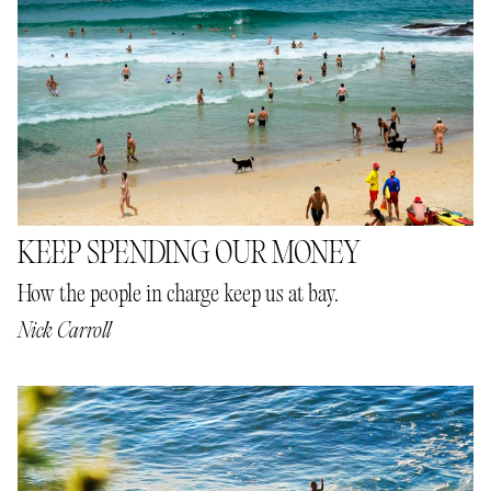
KEEP SPENDING OUR MONEY
How the people in charge keep us at bay.
Nick Carroll