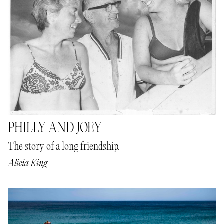
PHILLY AND JOEY
The story of a long friendship.
Alicia King