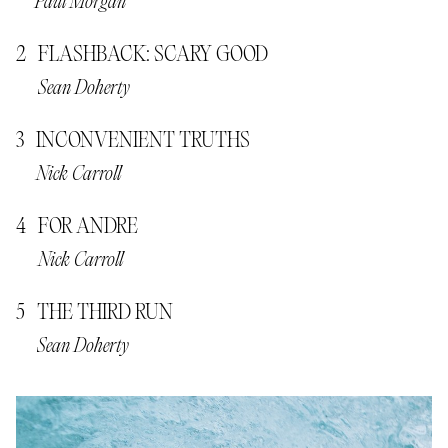
Paul Morgan
FLASHBACK: SCARY GOOD
Sean Doherty
INCONVENIENT TRUTHS
Nick Carroll
FOR ANDRE
Nick Carroll
THE THIRD RUN
Sean Doherty