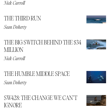
Nick Carroll
THE THIRD RUN
Sean Doherty
THE BIG SWITCH BEHIND THE $34
MILLION
Nick Carroll
THE HUMBLE MIDDLE SPACE
Sean Doherty
SW428: THE CHANGE WE CAN’T
IGNORE