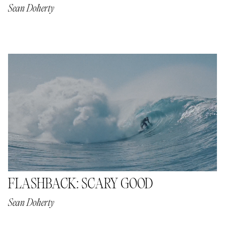
Sean Doherty
FLASHBACK: SCARY GOOD
Sean Doherty