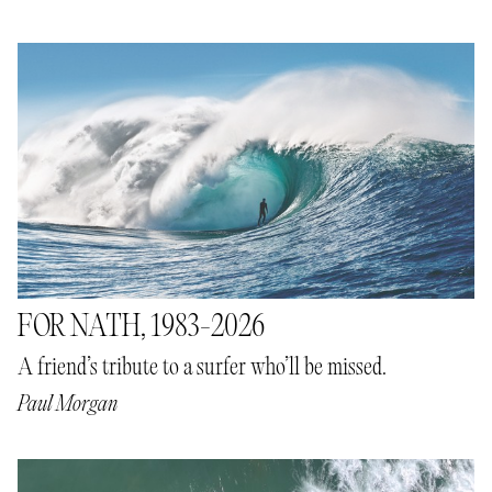
FOR NATH, 1983-2026
A friend’s tribute to a surfer who’ll be missed.
Paul Morgan