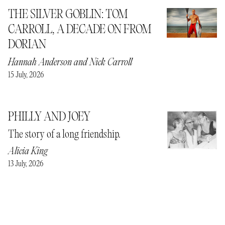
THE SILVER GOBLIN: TOM
CARROLL, A DECADE ON FROM
DORIAN
Hannah Anderson
and
Nick Carroll
15 July, 2026
PHILLY AND JOEY
The story of a long friendship.
Alicia King
13 July, 2026