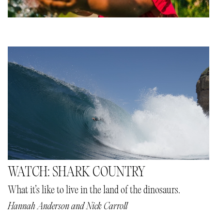
WATCH: SHARK COUNTRY
What it’s like to live in the land of the dinosaurs.
Hannah Anderson
and
Nick Carroll