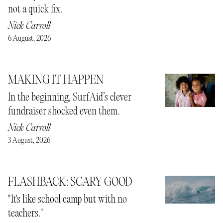
not a quick fix.
Nick Carroll
6 August, 2026
MAKING IT HAPPEN
In the beginning, SurfAid’s clever
fundraiser shocked even them.
Nick Carroll
3 August, 2026
FLASHBACK: SCARY GOOD
"It's like school camp but with no
teachers."