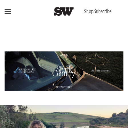
Shop
Subscribe