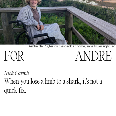
Andre de Ruyter on the deck at home, sans lower right leg.
FOR ANDRE
Nick Carroll
When you lose a limb to a shark, it's not a
quick fix.