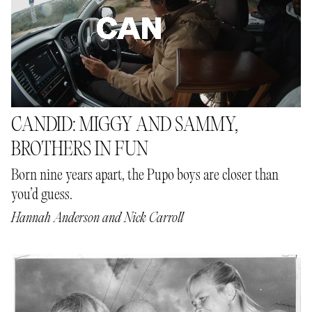
CANDID: MIGGY AND SAMMY,
BROTHERS IN FUN
Born nine years apart, the Pupo boys are closer than
you’d guess.
Hannah Anderson
and
Nick Carroll