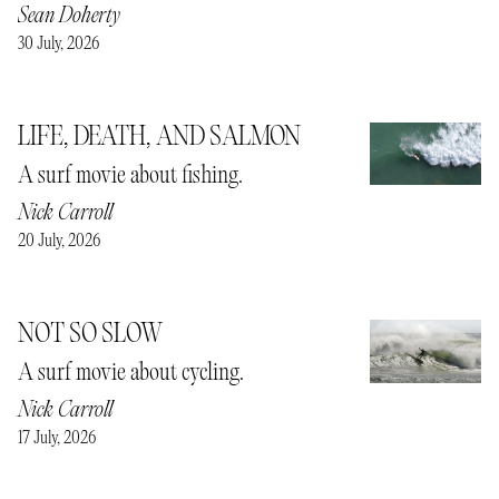
Sean Doherty
30 July, 2026
LIFE, DEATH, AND SALMON
A surf movie about fishing.
Nick Carroll
20 July, 2026
NOT SO SLOW
A surf movie about cycling.
Nick Carroll
17 July, 2026