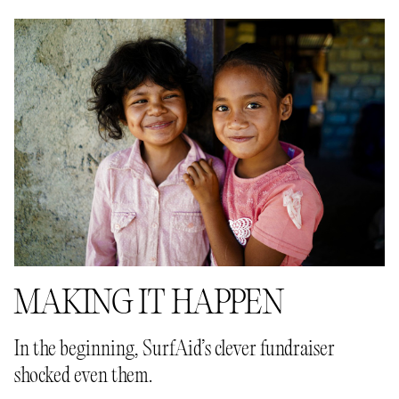
MAKING IT HAPPEN
In the beginning, SurfAid’s clever fundraiser
shocked even them.