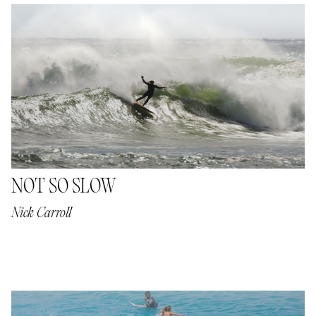
NOT SO SLOW
Nick Carroll