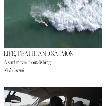
LIFE, DEATH, AND SALMON
A surf movie about fishing.
Nick Carroll