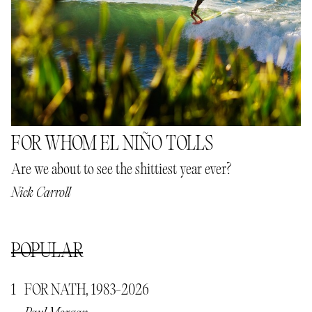
FOR WHOM EL NIÑO TOLLS
Are we about to see the shittiest year ever?
Nick Carroll
POPULAR
FOR NATH, 1983-2026