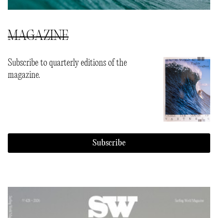
MAGAZINE
Subscribe to quarterly editions of the
magazine.
Subscribe