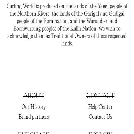
Surfing World is produced on the lands of the Yaegl people of
the Northern Rivers, the lands of the Garigal and Gadigal
people of the Eora nation, and the Wurundjeri and
Boonwurrung peoples of the Kulin Nation. We wish to
acknowledge them as Traditional Owners of these respected
lands.
ABOUT
CONTACT
Our History
Help Center
Brand partners
Contact Us